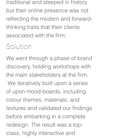
traditional and steeped in history
but their online presence was not
reflecting the modern and forward-
thinking traits that their clients
associated with the firm.
Solution
We went through a phase of brand
discovery, holding workshops with
the main stakeholders at the firm.
We iteratively built upon a series
of upon mood-boards, including
colour themes, materials, and
textures and validated our findings
before embarking in a complete
redesign. The result was a top-
class, highly interactive and