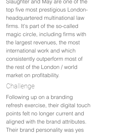
Slaughter and May are one of the
top five most prestigious London-
headquartered multinational law
firms. It's part of the so-called
magic circle, including firms with
the largest revenues, the most
international work and which
consistently outperform most of
the rest of the London / world
market on profitability.
Challenge
Following up on a branding
refresh exercise, their digital touch
points felt no longer current and
aligned with the brand attributes.
Their brand personality was yes