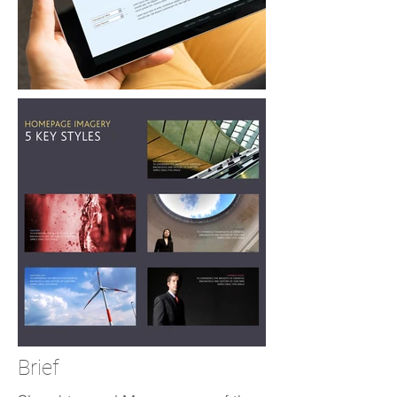
Brief