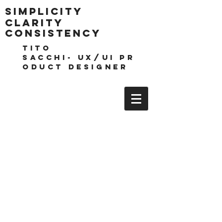
Simplicity
clarity
consistencY
TITO
SACCHI- UX/UI pr
oduct DESIGNEr