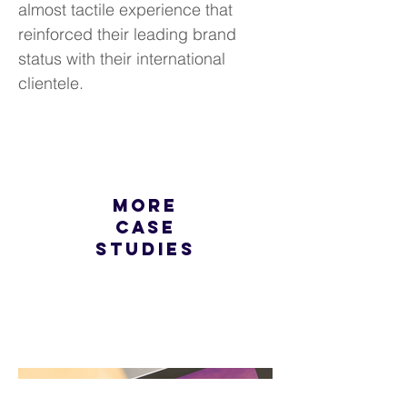
almost tactile experience that
reinforced their leading brand
status with their international
clientele.
more
case
studies