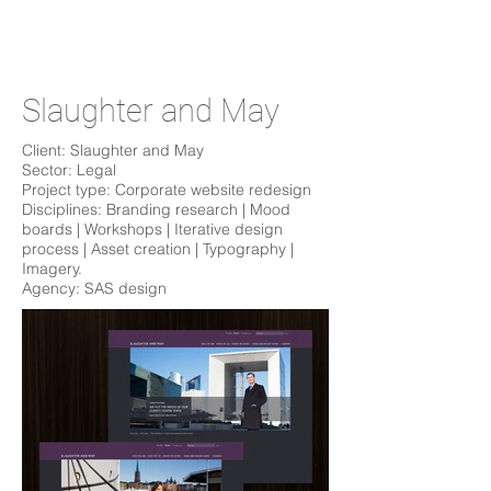
Slaughter and May
Client: Slaughter and May
Sector: Legal
Project type: Corporate website redesign
Disciplines: Branding research | Mood
boards | Workshops | Iterative design
process | Asset creation | Typography |
Imagery.
Agency: SAS design