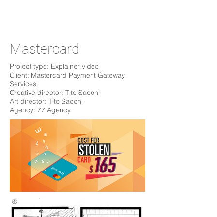
Mastercard
Project type: Explainer video
Client: Mastercard Payment Gateway
Services
Creative director: Tito Sacchi
Art director: Tito Sacchi
Agency: 77 Agency