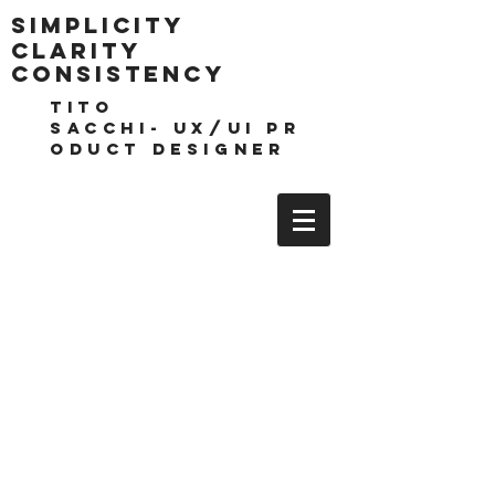
Simplicity
clarity
consistencY
TITO
SACCHI- UX/UI pr
oduct DESIGNEr