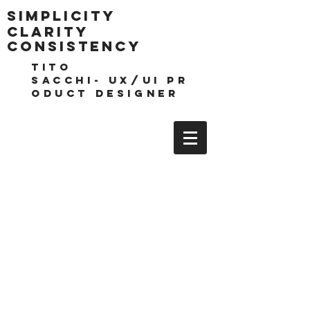
Simplicity
clarity
consistencY
TITO
SACCHI- UX/UI pr
oduct DESIGNEr