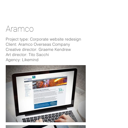
Aramco
Project type: Corporate website redesign
Client: Aramco Overseas Company
Creative director: Graeme Kendrew
Art director: Tito Sacchi
Agency: Likemind